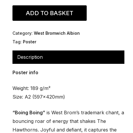
ADD TO BASKET
Category:
West Bromwich Albion
Tag:
Poster
Description
Poster info
Weight: 189 g/m²
Size: A2 (597x420mm)
“Boing Boing”
is West Brom’s trademark chant, a
bouncing roar of energy that shakes The
Hawthorns. Joyful and defiant, it captures the