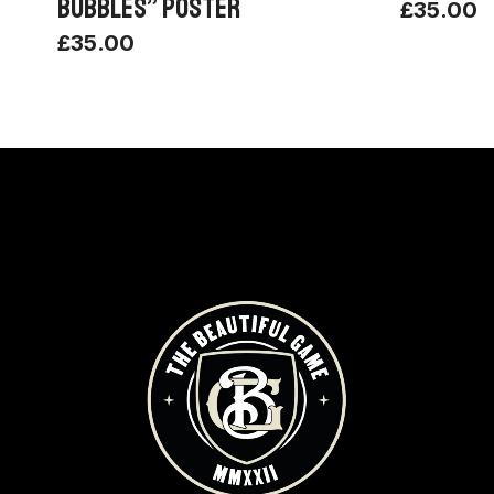
BUBBLES” POSTER
£
35.00
£
35.00