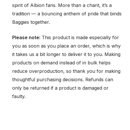
spirit of Albion fans. More than a chant, it’s a
tradition — a bouncing anthem of pride that binds
Baggies together.
Please note:
This product is made especially for
you as soon as you place an order, which is why
it takes us a bit longer to deliver it to you. Making
products on demand instead of in bulk helps
reduce overproduction, so thank you for making
thoughtful purchasing decisions. Refunds can
only be returned if a product is damaged or
faulty.