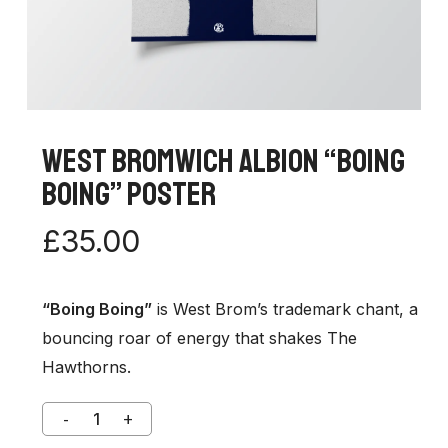
West Bromwich Albion “Boing
Boing” Poster
£
35.00
“Boing Boing”
is West Brom’s trademark chant, a
bouncing roar of energy that shakes The
Hawthorns.