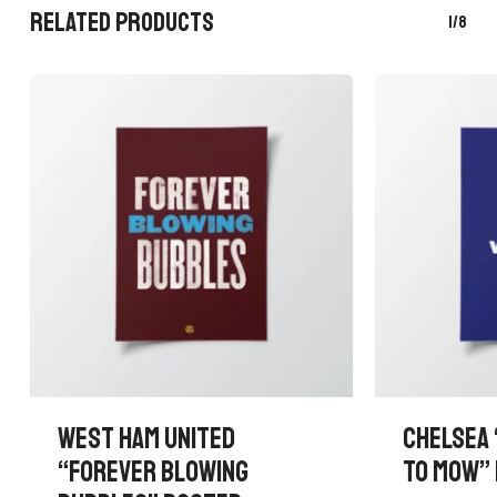
RELATED PRODUCTS
1/8
WEST HAM UNITED
CHELSEA 
“FOREVER BLOWING
TO MOW”