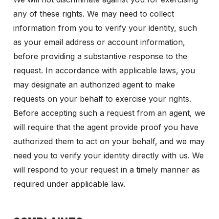
any of these rights. We may need to collect
information from you to verify your identity, such
as your email address or account information,
before providing a substantive response to the
request. In accordance with applicable laws, you
may designate an authorized agent to make
requests on your behalf to exercise your rights.
Before accepting such a request from an agent, we
will require that the agent provide proof you have
authorized them to act on your behalf, and we may
need you to verify your identity directly with us. We
will respond to your request in a timely manner as
required under applicable law.