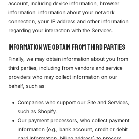
account, including device information, browser
information, information about your network
connection, your IP address and other information
regarding your interaction with the Services.
INFORMATION WE OBTAIN FROM THIRD PARTIES
Finally, we may obtain information about you from
third parties, including from vendors and service
providers who may collect information on our
behalf, such as:
Companies who support our Site and Services,
such as Shopify.
Our payment processors, who collect payment
information (e.g., bank account, credit or debit
card information, billing address) to process