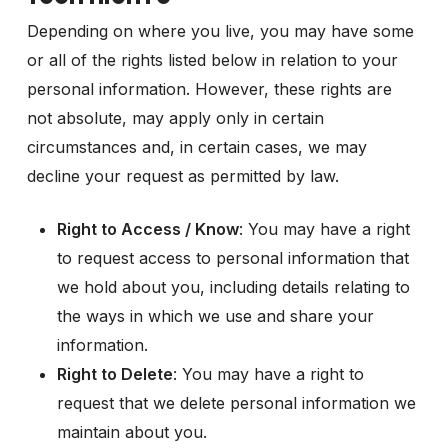
Depending on where you live, you may have some
or all of the rights listed below in relation to your
personal information. However, these rights are
not absolute, may apply only in certain
circumstances and, in certain cases, we may
decline your request as permitted by law.
Right to Access / Know
: You may have a right
to request access to personal information that
we hold about you, including details relating to
the ways in which we use and share your
information.
Right to Delete
: You may have a right to
request that we delete personal information we
maintain about you.