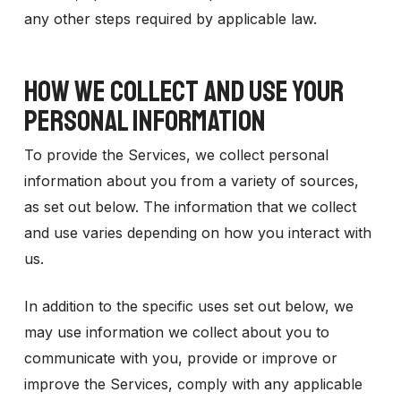
any other steps required by applicable law.
HOW WE COLLECT AND USE YOUR
PERSONAL INFORMATION
To provide the Services, we collect personal
information about you from a variety of sources,
as set out below. The information that we collect
and use varies depending on how you interact with
us.
In addition to the specific uses set out below, we
may use information we collect about you to
communicate with you, provide or improve or
improve the Services, comply with any applicable