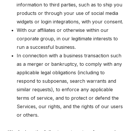
information to third parties, such as to ship you
products or through your use of social media
widgets or login integrations, with your consent.
With our affiliates or otherwise within our
corporate group, in our legitimate interests to
run a successful business.
In connection with a business transaction such
as a merger or bankruptcy, to comply with any
applicable legal obligations (including to
respond to subpoenas, search warrants and
similar requests), to enforce any applicable
terms of service, and to protect or defend the
Services, our rights, and the rights of our users
or others.