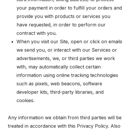
your payment in order to fulfill your orders and
provide you with products or services you
have requested, in order to perform our
contract with you.
When you visit our Site, open or click on emails
we send you, or interact with our Services or
advertisements, we, or third parties we work
with, may automatically collect certain
information using online tracking technologies
such as pixels, web beacons, software
developer kits, third-party libraries, and
cookies.
Any information we obtain from third parties will be
treated in accordance with this Privacy Policy. Also