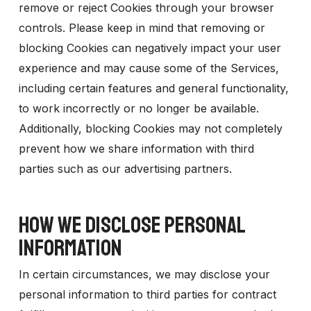
remove or reject Cookies through your browser
controls. Please keep in mind that removing or
blocking Cookies can negatively impact your user
experience and may cause some of the Services,
including certain features and general functionality,
to work incorrectly or no longer be available.
Additionally, blocking Cookies may not completely
prevent how we share information with third
parties such as our advertising partners.
HOW WE DISCLOSE PERSONAL
INFORMATION
In certain circumstances, we may disclose your
personal information to third parties for contract