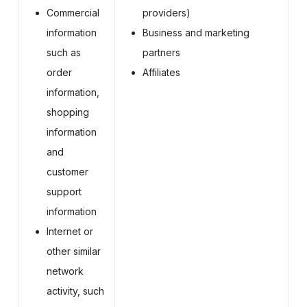
Commercial
providers)
information
Business and marketing
such as
partners
order
Affiliates
information,
shopping
information
and
customer
support
information
Internet or
other similar
network
activity, such