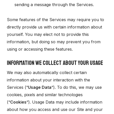
sending a message through the Services.
Some features of the Services may require you to
directly provide us with certain information about
yourself. You may elect not to provide this
information, but doing so may prevent you from
using or accessing these features.
INFORMATION WE COLLECT ABOUT YOUR USAGE
We may also automatically collect certain
information about your interaction with the
Services (“
Usage Data
“). To do this, we may use
cookies, pixels and similar technologies
(“
Cookies
“). Usage Data may include information
about how you access and use our Site and your