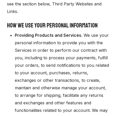
see the section below,
Third Party Websites and
Links.
HOW WE USE YOUR PERSONAL INFORMATION
Providing Products and Services.
We use your
personal information to provide you with the
Services in order to perform our contract with
you, including to process your payments, fulfill
your orders, to send notifications to you related
to your account, purchases, returns,
exchanges or other transactions, to create,
maintain and otherwise manage your account,
to arrange for shipping, facilitate any returns
and exchanges and other features and
functionalities related to your account. We may