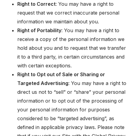
Right to Correct
: You may have a right to
request that we correct inaccurate personal
information we maintain about you.
Right of Portability
: You may have a right to
receive a copy of the personal information we
hold about you and to request that we transfer
it to a third party, in certain circumstances and
with certain exceptions.
Right to Opt out of Sale or Sharing or
Targeted Advertising
: You may have a right to
direct us not to “sell” or “share” your personal
information or to opt out of the processing of
your personal information for purposes
considered to be “targeted advertising”, as
defined in applicable privacy laws. Please note