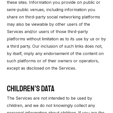
these sites. Information you provide on public or
semi-public venues, including information you
share on third-party social networking platforms
may also be viewable by other users of the
Services and/or users of those third-party
platforms without limitation as to its use by us or by
a third party. Our inclusion of such links does not,
by itself, imply any endorsement of the content on
such platforms or of their owners or operators,
except as disclosed on the Services.
CHILDREN’S DATA
The Services are not intended to be used by
children, and we do not knowingly collect any
personal information about children. If you are the