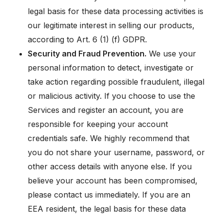
legal basis for these data processing activities is
our legitimate interest in selling our products,
according to Art. 6 (1) (f) GDPR.
Security and Fraud Prevention.
We use your
personal information to detect, investigate or
take action regarding possible fraudulent, illegal
or malicious activity. If you choose to use the
Services and register an account, you are
responsible for keeping your account
credentials safe. We highly recommend that
you do not share your username, password, or
other access details with anyone else. If you
believe your account has been compromised,
please contact us immediately. If you are an
EEA resident, the legal basis for these data