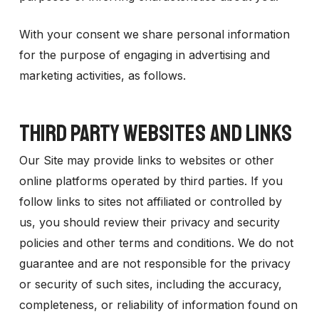
With your consent we share personal information
for the purpose of engaging in advertising and
marketing activities, as follows.
THIRD PARTY WEBSITES AND LINKS
Our Site may provide links to websites or other
online platforms operated by third parties. If you
follow links to sites not affiliated or controlled by
us, you should review their privacy and security
policies and other terms and conditions. We do not
guarantee and are not responsible for the privacy
or security of such sites, including the accuracy,
completeness, or reliability of information found on