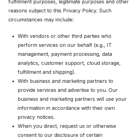
fulfillment purposes, legitimate purposes and other
reasons subject to this Privacy Policy. Such
circumstances may include:
With vendors or other third parties who
perform services on our behalf (e.g., IT
management, payment processing, data
analytics, customer support, cloud storage,
fulfillment and shipping).
With business and marketing partners to
provide services and advertise to you. Our
business and marketing partners will use your
information in accordance with their own
privacy notices.
When you direct, request us or otherwise
consent to our disclosure of certain