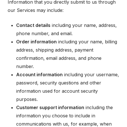
Information that you directly submit to us through
our Services may include:
Contact details
including your name, address,
phone number, and email.
Order information
including your name, billing
address, shipping address, payment
confirmation, email address, and phone
number.
Account information
including your username,
password, security questions and other
information used for account security
purposes.
Customer support information
including the
information you choose to include in
communications with us, for example, when