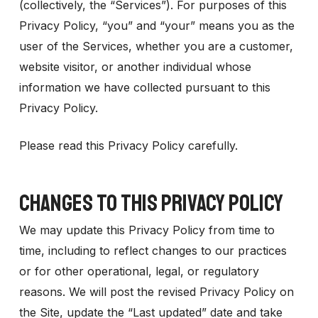
(collectively, the “Services”). For purposes of this
Privacy Policy, “you” and “your” means you as the
user of the Services, whether you are a customer,
website visitor, or another individual whose
information we have collected pursuant to this
Privacy Policy.
Please read this Privacy Policy carefully.
CHANGES TO THIS PRIVACY POLICY
We may update this Privacy Policy from time to
time, including to reflect changes to our practices
or for other operational, legal, or regulatory
reasons. We will post the revised Privacy Policy on
the Site, update the “Last updated” date and take