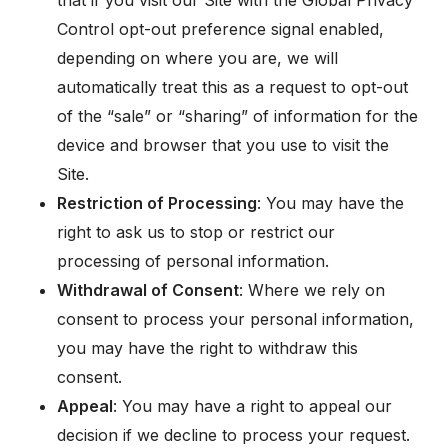
that if you visit our Site with the Global Privacy
Control opt-out preference signal enabled,
depending on where you are, we will
automatically treat this as a request to opt-out
of the “sale” or “sharing” of information for the
device and browser that you use to visit the
Site.
Restriction of Processing
: You may have the
right to ask us to stop or restrict our
processing of personal information.
Withdrawal of Consent
: Where we rely on
consent to process your personal information,
you may have the right to withdraw this
consent.
Appeal
: You may have a right to appeal our
decision if we decline to process your request.