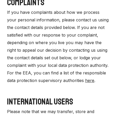
COMPLAINTS
If you have complaints about how we process
your personal information, please contact us using
the contact details provided below. If you are not
satisfied with our response to your complaint,
depending on where you live you may have the
right to appeal our decision by contacting us using
the contact details set out below, or lodge your
complaint with your local data protection authority.
For the EEA, you can find a list of the responsible
data protection supervisory authorities
here
.
INTERNATIONAL USERS
Please note that we may transfer, store and