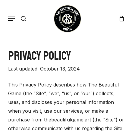
Skip
to
search
Menu
main
content
Privacy Policy
Last updated: October 13, 2024
This Privacy Policy describes how The Beautiful
Game (the “Site”, “we”, “us”, or “our”) collects,
uses, and discloses your personal information
when you visit, use our services, or make a
purchase from thebeautifulgame.art (the “Site”) or
otherwise communicate with us regarding the Site