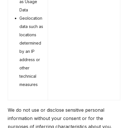
as Usage
Data
Geolocation
data such as
locations
determined
by an IP
address or
other
technical
measures
We do not use or disclose sensitive personal
information without your consent or for the
purposes of inferring characteristics about you.