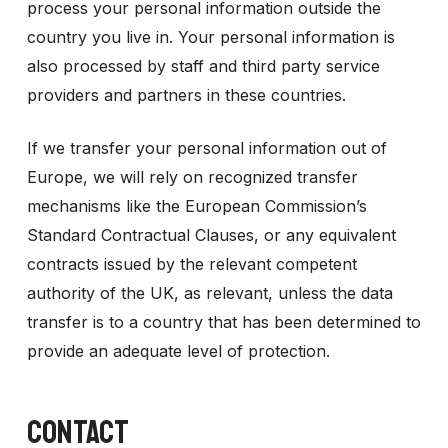
process your personal information outside the
country you live in. Your personal information is
also processed by staff and third party service
providers and partners in these countries.
If we transfer your personal information out of
Europe, we will rely on recognized transfer
mechanisms like the European Commission’s
Standard Contractual Clauses, or any equivalent
contracts issued by the relevant competent
authority of the UK, as relevant, unless the data
transfer is to a country that has been determined to
provide an adequate level of protection.
CONTACT