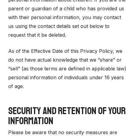
parent or guardian of a child who has provided us
with their personal information, you may contact
us using the contact details set out below to
request that it be deleted.
As of the Effective Date of this Privacy Policy, we
do not have actual knowledge that we “share” or
“sell” (as those terms are defined in applicable law)
personal information of individuals under 16 years
of age.
SECURITY AND RETENTION OF YOUR
INFORMATION
Please be aware that no security measures are