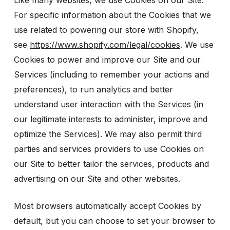
Like many websites, we use Cookies on our Site.
For specific information about the Cookies that we
use related to powering our store with Shopify,
see
https://www.shopify.com/legal/cookies
. We use
Cookies to power and improve our Site and our
Services (including to remember your actions and
preferences), to run analytics and better
understand user interaction with the Services (in
our legitimate interests to administer, improve and
optimize the Services). We may also permit third
parties and services providers to use Cookies on
our Site to better tailor the services, products and
advertising on our Site and other websites.
Most browsers automatically accept Cookies by
default, but you can choose to set your browser to