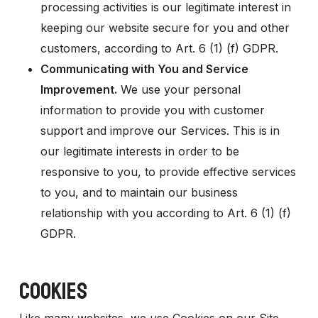
processing activities is our legitimate interest in
keeping our website secure for you and other
customers, according to Art. 6 (1) (f) GDPR.
Communicating with You and Service
Improvement.
We use your personal
information to provide you with customer
support and improve our Services. This is in
our legitimate interests in order to be
responsive to you, to provide effective services
to you, and to maintain our business
relationship with you according to Art. 6 (1) (f)
GDPR.
COOKIES