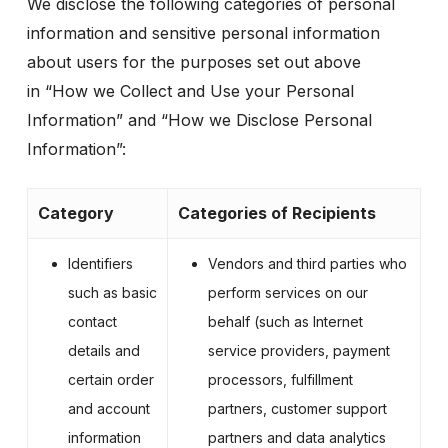
We disclose the following categories of personal
information and sensitive personal information
about users for the purposes set out above
in
“How we Collect and Use your Personal
Information”
and
“How we Disclose Personal
Information”
:
Category
Categories of Recipients
Identifiers
Vendors and third parties who
such as basic
perform services on our
contact
behalf (such as Internet
details and
service providers, payment
certain order
processors, fulfillment
and account
partners, customer support
information
partners and data analytics