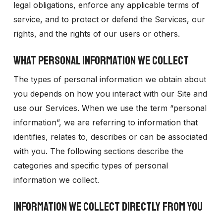
legal obligations, enforce any applicable terms of
service, and to protect or defend the Services, our
rights, and the rights of our users or others.
WHAT PERSONAL INFORMATION WE COLLECT
The types of personal information we obtain about
you depends on how you interact with our Site and
use our Services. When we use the term “personal
information”, we are referring to information that
identifies, relates to, describes or can be associated
with you. The following sections describe the
categories and specific types of personal
information we collect.
INFORMATION WE COLLECT DIRECTLY FROM YOU