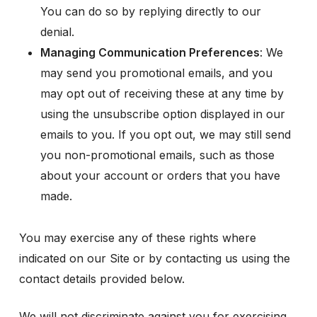
You can do so by replying directly to our
denial.
Managing Communication Preferences
: We
may send you promotional emails, and you
may opt out of receiving these at any time by
using the unsubscribe option displayed in our
emails to you. If you opt out, we may still send
you non-promotional emails, such as those
about your account or orders that you have
made.
You may exercise any of these rights where
indicated on our Site or by contacting us using the
contact details provided below.
We will not discriminate against you for exercising