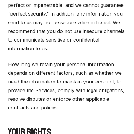
perfect or impenetrable, and we cannot guarantee
“perfect security.” In addition, any information you
send to us may not be secure while in transit. We
recommend that you do not use insecure channels
to communicate sensitive or confidential
information to us.
How long we retain your personal information
depends on different factors, such as whether we
need the information to maintain your account, to
provide the Services, comply with legal obligations,
resolve disputes or enforce other applicable
contracts and policies.
YOUR RIGHTS