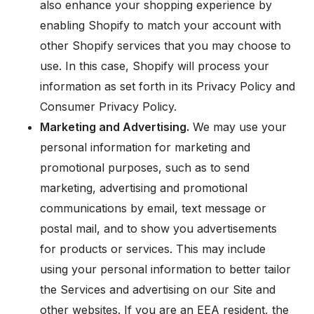
also enhance your shopping experience by
enabling Shopify to match your account with
other Shopify services that you may choose to
use. In this case, Shopify will process your
information as set forth in its Privacy Policy and
Consumer Privacy Policy.
Marketing and Advertising.
We may use your
personal information for marketing and
promotional purposes, such as to send
marketing, advertising and promotional
communications by email, text message or
postal mail, and to show you advertisements
for products or services. This may include
using your personal information to better tailor
the Services and advertising on our Site and
other websites. If you are an EEA resident, the