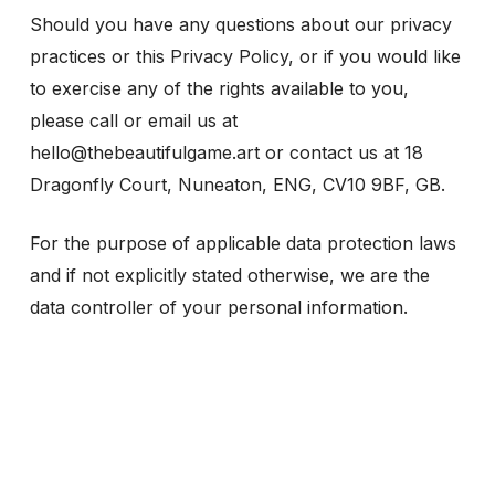
Should you have any questions about our privacy
practices or this Privacy Policy, or if you would like
to exercise any of the rights available to you,
please call or email us at
hello@thebeautifulgame.art or contact us at 18
Dragonfly Court, Nuneaton, ENG, CV10 9BF, GB.
For the purpose of applicable data protection laws
and if not explicitly stated otherwise, we are the
data controller of your personal information.