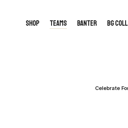
Skip
to
main
SHOP
TEAMS
BANTER
BG COL
content
Celebrate Fo
Hit enter to search or ESC to close