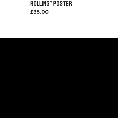
ROLLING” POSTER
£
35.00