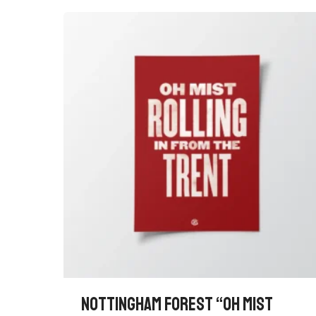
NOTTINGHAM FOREST “OH MIST