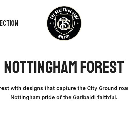
LECTION
Nottingham Forest
rest with designs that capture the City Ground roar
Nottingham pride of the Garibaldi faithful.