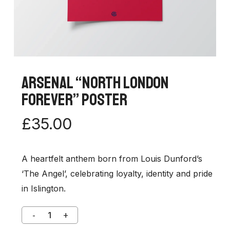
Arsenal “North London
Forever” Poster
£
35.00
A heartfelt anthem born from Louis Dunford’s
‘The Angel’, celebrating loyalty, identity and pride
in Islington.