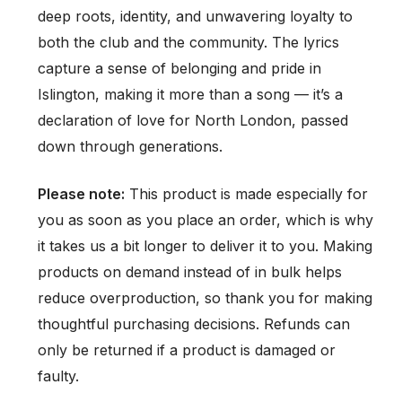
deep roots, identity, and unwavering loyalty to
both the club and the community. The lyrics
capture a sense of belonging and pride in
Islington, making it more than a song — it’s a
declaration of love for North London, passed
down through generations.
Please note:
This product is made especially for
you as soon as you place an order, which is why
it takes us a bit longer to deliver it to you. Making
products on demand instead of in bulk helps
reduce overproduction, so thank you for making
thoughtful purchasing decisions. Refunds can
only be returned if a product is damaged or
faulty.