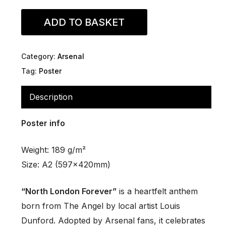
ADD TO BASKET
Category:
Arsenal
Tag:
Poster
Description
Poster info
Weight: 189 g/m²
Size: A2 (597x420mm)
“North London Forever”
is a heartfelt anthem
born from
The Angel
by local artist Louis
Dunford. Adopted by Arsenal fans, it celebrates