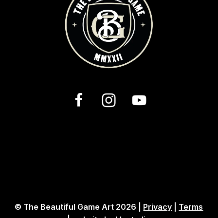
© The Beautiful Game Art 2026 |
Privacy
|
Terms