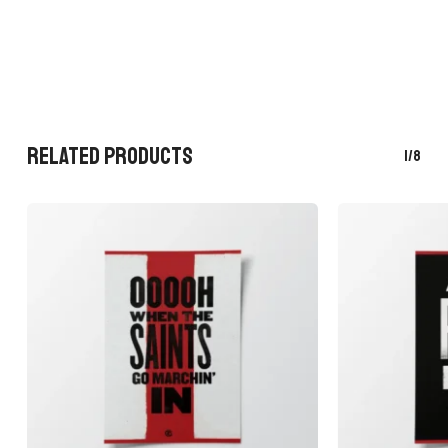
RELATED PRODUCTS
1/8