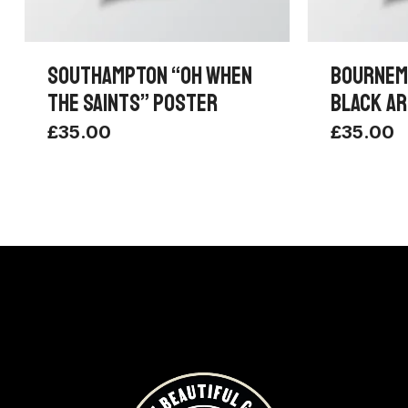
SOUTHAMPTON “OH WHEN
BOURNEM
THE SAINTS” POSTER
BLACK AR
£
35.00
£
35.00