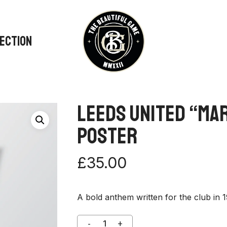
LECTION
Leeds United “Ma
Poster
£
35.00
A bold anthem written for the club in 1