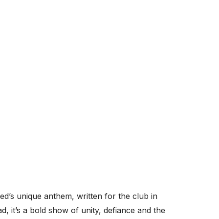
ed’s unique anthem, written for the club in
d, it’s a bold show of unity, defiance and the