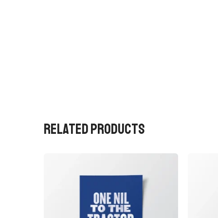
RELATED PRODUCTS