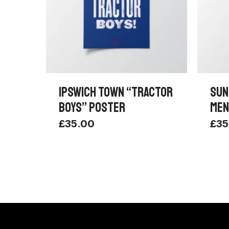
IPSWICH TOWN “TRACTOR
SUN
BOYS” POSTER
MEN
£
35.00
£
35