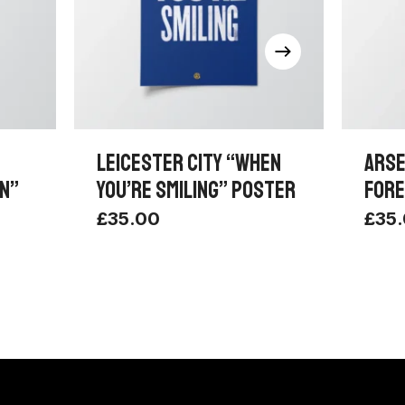
LEICESTER CITY “WHEN
ARSE
UN”
YOU’RE SMILING” POSTER
FORE
£
35.00
£
35