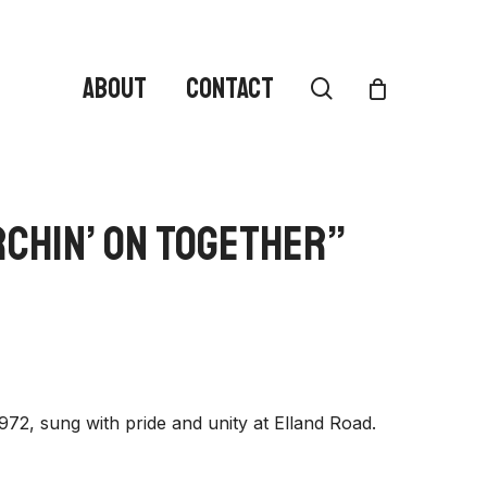
ABOUT
CONTACT
search
rchin’ On Together”
972, sung with pride and unity at Elland Road.