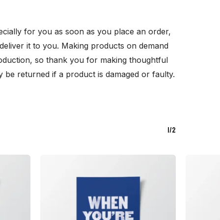
cially for you as soon as you place an order,
o deliver it to you. Making products on demand
oduction, so thank you for making thoughtful
 be returned if a product is damaged or faulty.
1/2