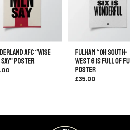
DERLAND AFC “WISE
FULHAM “OH SOUTH-
 SAY” POSTER
WEST 6 IS FULL OF F
POSTER
.00
£
35.00