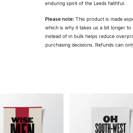
enduring spirit of the Leeds faithful.
Please note:
This product is made espe
which is why it takes us a bit longer t
instead of in bulk helps reduce overpr
purchasing decisions. Refunds can only