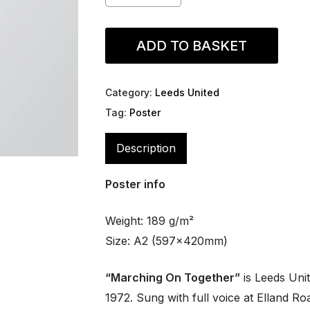
ADD TO BASKET
Category:
Leeds United
Tag:
Poster
Description
Poster info
Weight: 189 g/m²
Size: A2 (597x420mm)
“Marching On Together”
is Leeds Unit
1972. Sung with full voice at Elland Roa