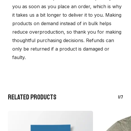
you as soon as you place an order, which is why
it takes us a bit longer to deliver it to you. Making
products on demand instead of in bulk helps
reduce overproduction, so thank you for making
thoughtful purchasing decisions. Refunds can
only be returned if a product is damaged or
faulty.
RELATED PRODUCTS
1/7