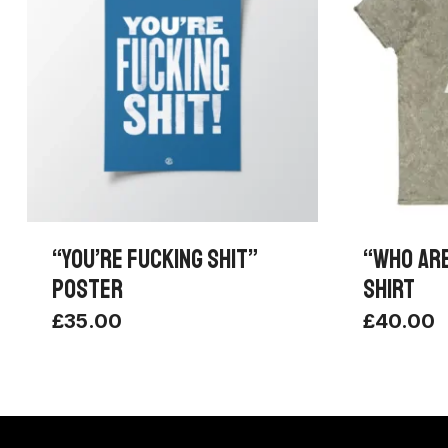
“YOU’RE FUCKING SHIT”
“WHO ARE
POSTER
SHIRT
£
35.00
£
40.00