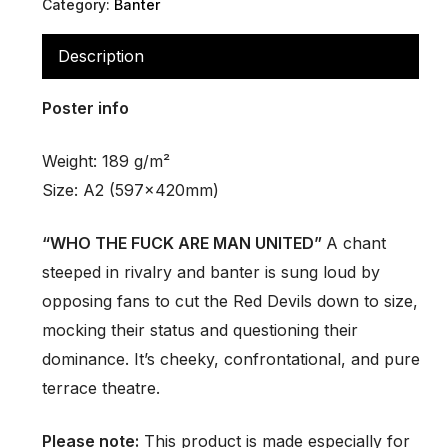
Category:
Banter
Description
Poster info
Weight: 189 g/m²
Size: A2 (597x420mm)
“WHO THE FUCK ARE MAN UNITED”
A chant
steeped in rivalry and banter is sung loud by
opposing fans to cut the Red Devils down to size,
mocking their status and questioning their
dominance. It’s cheeky, confrontational, and pure
terrace theatre.
Please note:
This product is made especially for