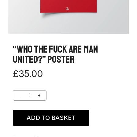
“Who The Fuck Are Man
United?” Poster
£
35.00
ADD TO BASKET