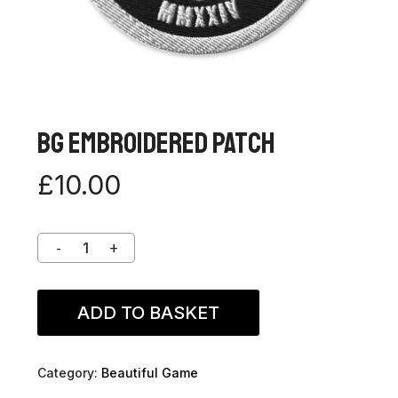
BG Embroidered Patch
£
10.00
ADD TO BASKET
Category:
Beautiful Game