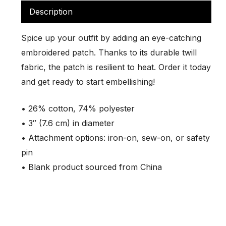
Description
Spice up your outfit by adding an eye-catching
embroidered patch. Thanks to its durable twill
fabric, the patch is resilient to heat. Order it today
and get ready to start embellishing!
• 26% cotton, 74% polyester
• 3″ (7.6 cm) in diameter
• Attachment options: iron-on, sew-on, or safety
pin
• Blank product sourced from China