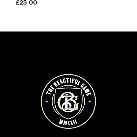
£
25.00