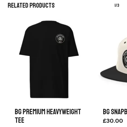
RELATED PRODUCTS
1/3
BG PREMIUM HEAVYWEIGHT
BG SNAPB
TEE
£
30.00