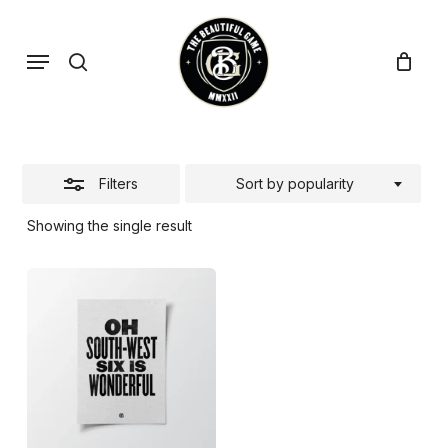
Skip
to
search
Menu
Close
main
Filters
content
Filters
Sort by popularity
Showing the single result