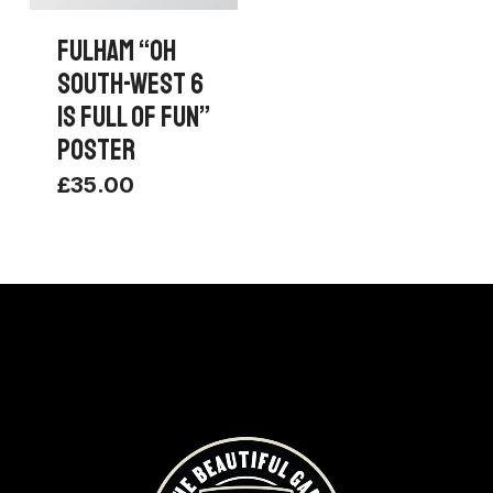
FULHAM “OH
SOUTH-WEST 6
IS FULL OF FUN”
POSTER
£
35.00