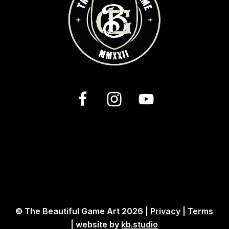
© The Beautiful Game Art 2026 |
Privacy
|
Terms
| website by
kb.studio