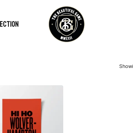
LECTION
Showin