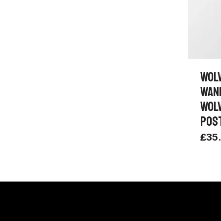
WOL
WAN
WOL
POS
£
35