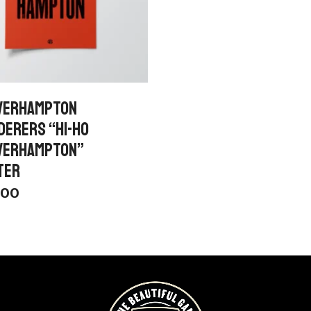
VERHAMPTON
DERERS “HI-HO
VERHAMPTON”
TER
.00