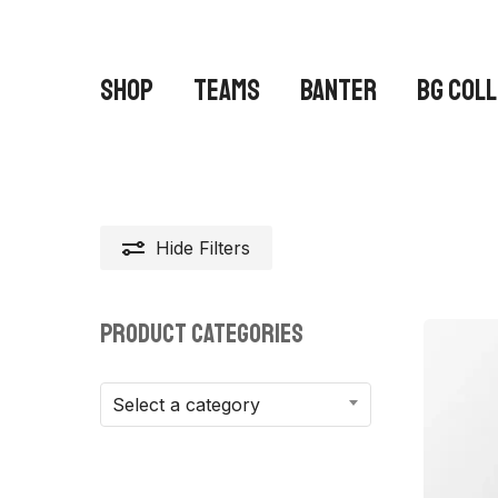
Skip
to
main
SHOP
TEAMS
BANTER
BG COL
content
Hide
Filters
Hit enter to search or ESC to close
PRODUCT CATEGORIES
Select a category