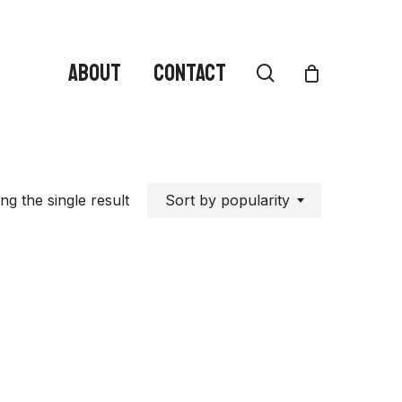
ABOUT
CONTACT
search
Sort by popularity
g the single result